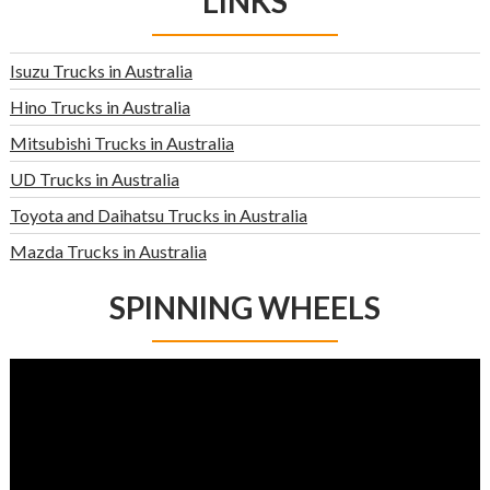
LINKS
Isuzu Trucks in Australia
Hino Trucks in Australia
Mitsubishi Trucks in Australia
UD Trucks in Australia
Toyota and Daihatsu Trucks in Australia
Mazda Trucks in Australia
SPINNING WHEELS