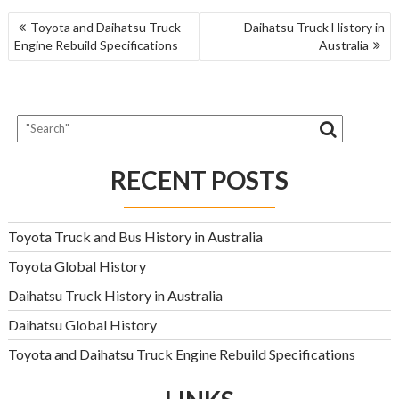
POST
Toyota and Daihatsu Truck
Daihatsu Truck History in
NAVIGATION
Engine Rebuild Specifications
Australia
RECENT POSTS
Toyota Truck and Bus History in Australia
Toyota Global History
Daihatsu Truck History in Australia
Daihatsu Global History
Toyota and Daihatsu Truck Engine Rebuild Specifications