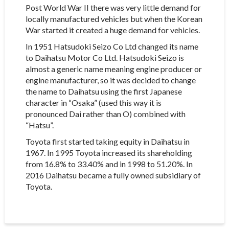
Post World War II there was very little demand for
locally manufactured vehicles but when the Korean
War started it created a huge demand for vehicles.
In 1951 Hatsudoki Seizo Co Ltd changed its name
to Daihatsu Motor Co Ltd. Hatsudoki Seizo is
almost a generic name meaning engine producer or
engine manufacturer, so it was decided to change
the name to Daihatsu using the first Japanese
character in “Osaka” (used this way it is
pronounced Dai rather than O) combined with
“Hatsu”.
Toyota first started taking equity in Daihatsu in
1967. In 1995 Toyota increased its shareholding
from 16.8% to 33.40% and in 1998 to 51.20%. In
2016 Daihatsu became a fully owned subsidiary of
Toyota.