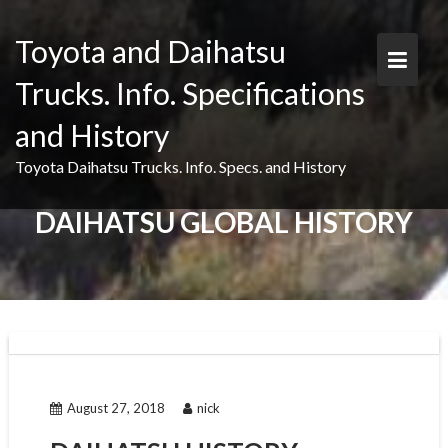
Skip
to
Toyota and Daihatsu
content
Trucks. Info. Specifications
and History
Toyota Daihatsu Trucks. Info. Specs. and History
DAIHATSU GLOBAL HISTORY
August 27, 2018
nick