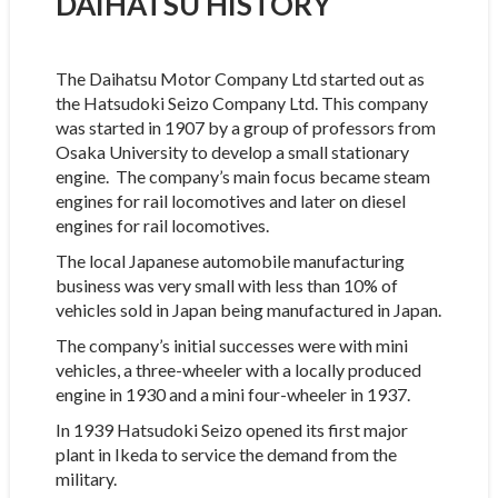
DAIHATSU HISTORY
The Daihatsu Motor Company Ltd started out as
the Hatsudoki Seizo Company Ltd. This company
was started in 1907 by a group of professors from
Osaka University to develop a small stationary
engine. The company’s main focus became steam
engines for rail locomotives and later on diesel
engines for rail locomotives.
The local Japanese automobile manufacturing
business was very small with less than 10% of
vehicles sold in Japan being manufactured in Japan.
The company’s initial successes were with mini
vehicles, a three-wheeler with a locally produced
engine in 1930 and a mini four-wheeler in 1937.
In 1939 Hatsudoki Seizo opened its first major
plant in Ikeda to service the demand from the
military.